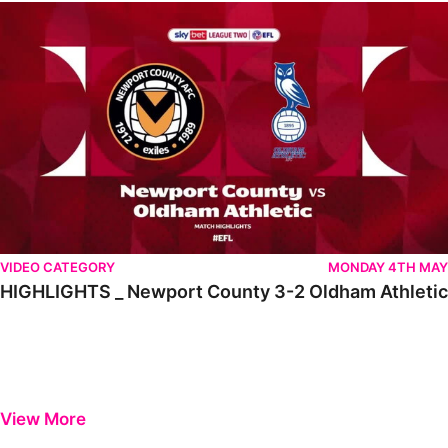
HIGHLIGHTS _ Newport County 3-2 Oldham Athletic
VIDEO CATEGORY
MONDAY 4TH MAY
HIGHLIGHTS _ Newport County 3-2 Oldham Athletic
View More