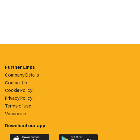
Further Links
Company Details
Contact Us
Cookie Policy
Privacy Policy
Terms of use
Vacancies
Download our app
Download
Download