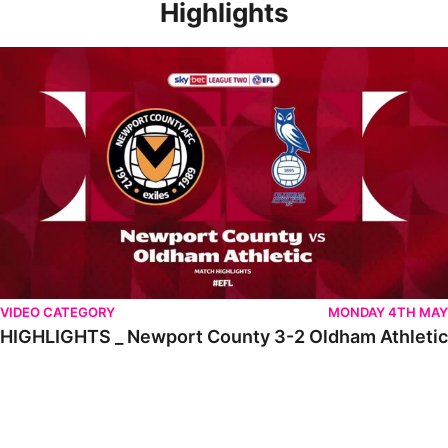
Highlights
HIGHLIGHTS _ Newport County 3-2 Oldham Athletic
VIDEO CATEGORY
MONDAY 4TH MAY
HIGHLIGHTS _ Newport County 3-2 Oldham Athletic