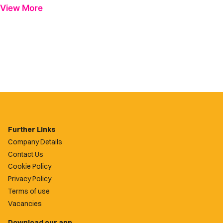
View More
Further Links
Company Details
Contact Us
Cookie Policy
Privacy Policy
Terms of use
Vacancies
Download our app