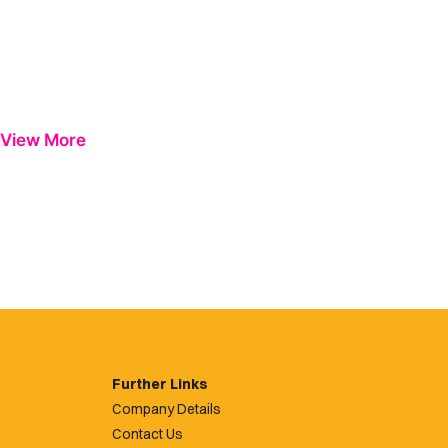
View More
Further Links
Company Details
Contact Us