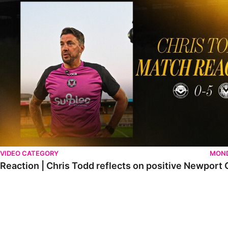
VIDEO CATEGORY
MOND
Reaction | Chris Todd reflects on positive Newport C