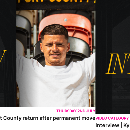
THURSDAY 2ND JULY
rt County return after permanent move
VIDEO CATEGORY
Interview | K