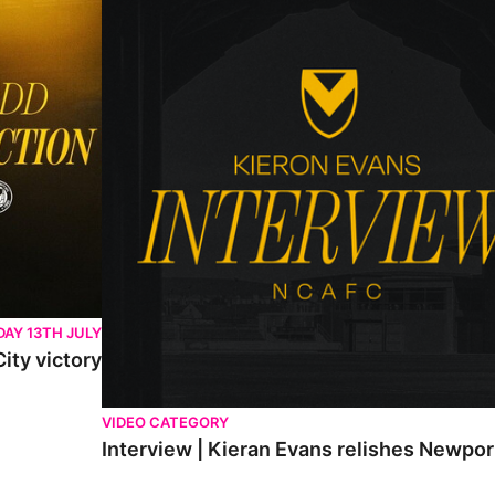
AY 13TH JULY
ity victory
VIDEO CATEGORY
Interview | Kieran Evans relishes Newpo