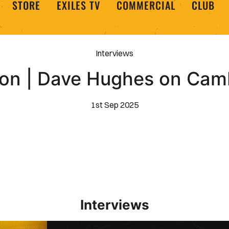
STORE
EXILES TV
COMMERCIAL
CLUB
Interviews
on | Dave Hughes on Cam
1st Sep 2025
Interviews
Interview | Kieran Evans relishes Newport County 