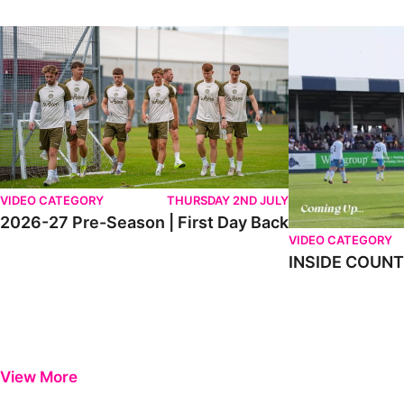
2026-27 Pre-Season | First Day Back
INSIDE COUNTY _
VIDEO CATEGORY
THURSDAY 2ND JULY
2026-27 Pre-Season | First Day Back
VIDEO CATEGORY
INSIDE COUNTY
View More