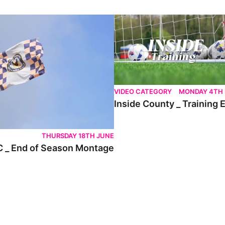
nd of Season Montage
Inside County _ Training Ep.7
VIDEO CATEGORY
MONDAY 4TH
Inside County _ Training 
THURSDAY 18TH JUNE
 _ End of Season Montage