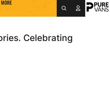
MORE
ries. Celebrating