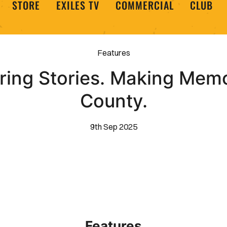
STORE
EXILES TV
COMMERCIAL
CLUB
Features
ing Stories. Making Memo
County.
9th Sep 2025
Features