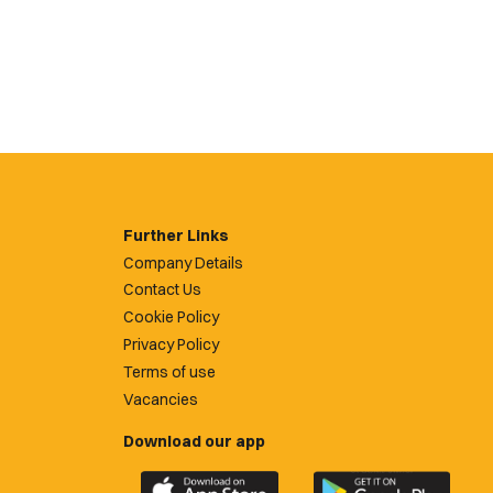
Further Links
Company Details
Contact Us
Cookie Policy
Privacy Policy
Terms of use
Vacancies
Download our app
Download
Download