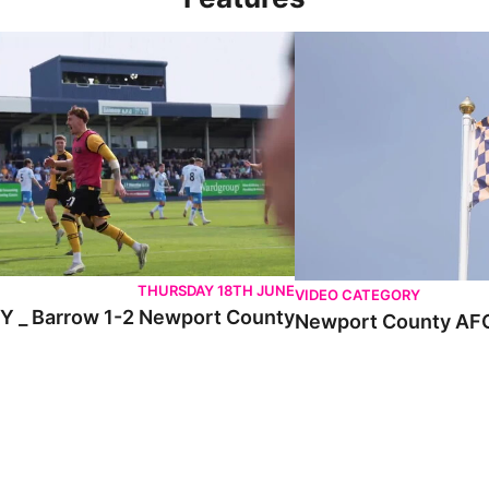
 Barrow 1-2 Newport County
Newport County AFC _ E
THURSDAY 18TH JUNE
VIDEO CATEGORY
 _ Barrow 1-2 Newport County
Newport County AFC