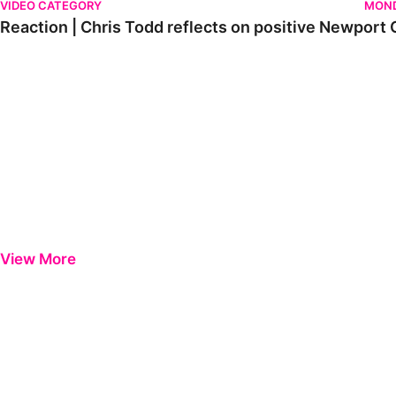
VIDEO CATEGORY
MOND
Reaction | Chris Todd reflects on positive Newport C
View More