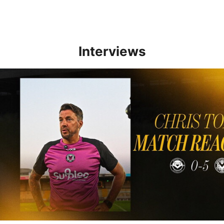
Interviews
Reaction | Chris Todd reflects on positive Newport City victory