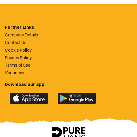
Further Links
Company Details
Contact Us
Cookie Policy
Privacy Policy
Terms of use
Vacancies
Download our app
Download
Download
the
the
official
official
Newport
Newport
County
County
app
app
on
on