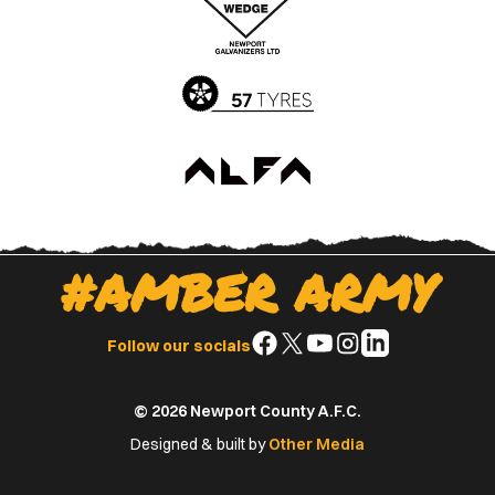
App
Play
Store
Store
#AMBER ARMY
Follow
Follow
Follow
Follow
Follow
Follow our socials
us
us
us
us
us
on
on
on
on
on
© 2026 Newport County A.F.C.
Facebook
X
YouTube
Instagram
LinkedIn
(Twitter)
Designed & built by
Other Media