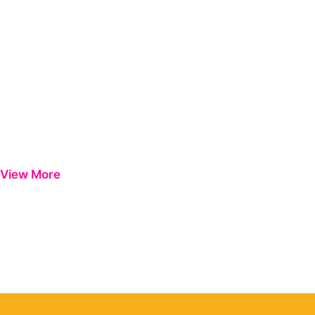
View More