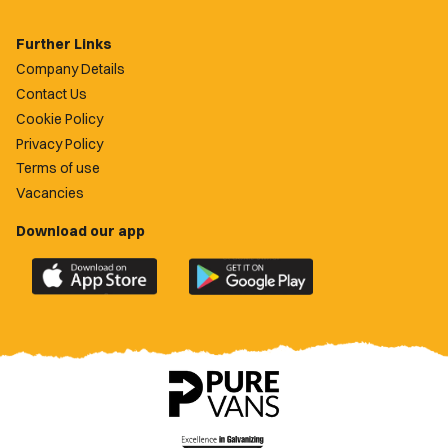
Further Links
Company Details
Contact Us
Cookie Policy
Privacy Policy
Terms of use
Vacancies
Download our app
Download
Download
the
the
official
official
Newport
Newport
County
County
app
app
on
on
the
the
Apple
Google