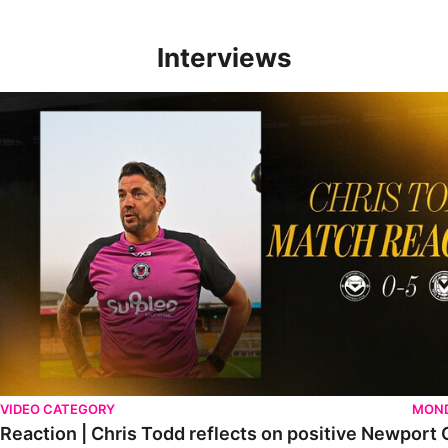
Interviews
Reaction | Chris Todd reflects on positive Newport City victory
VIDEO CATEGORY
MOND
Reaction | Chris Todd reflects on positive Newport C