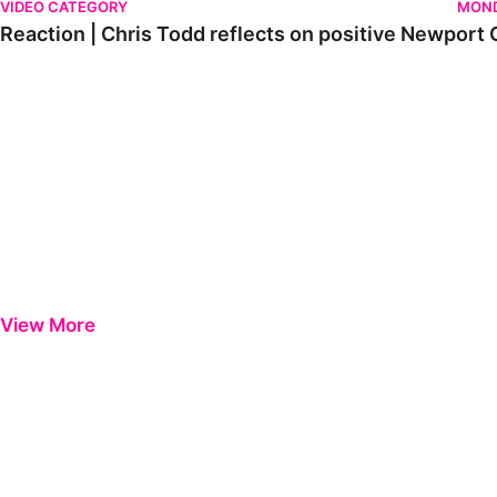
VIDEO CATEGORY
MOND
Reaction | Chris Todd reflects on positive Newport C
View More