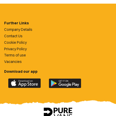
Further Links
Company Details
Contact Us
Cookie Policy
Privacy Policy
Terms of use
Vacancies
Download our app
Download
Download
the
the
official
official
Newport
Newport
County
County
app
app
on
on