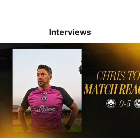
Interviews
Reaction | Chris Todd reflects on positive Newport City victory