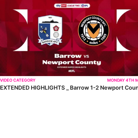
VIDEO CATEGORY
MONDAY 4TH 
EXTENDED HIGHLIGHTS _ Barrow 1-2 Newport Cou