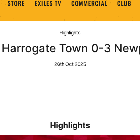
STORE
EXILES TV
COMMERCIAL
CLUB
Highlights
 | Harrogate Town 0-3 New
26th Oct 2025
Highlights
EXTENDED HIGHLIGHTS _ Barrow 1-2 Newport County