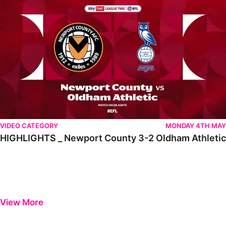
VIDEO CATEGORY
MONDAY 4TH MAY
HIGHLIGHTS _ Newport County 3-2 Oldham Athletic
View More