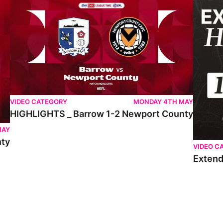
VIDEO CATEGORY
MONDAY 4TH MAY
HIGHLIGHTS _ Barrow 1-2 Newport County
MAY
nty
VIDEO C
Extend