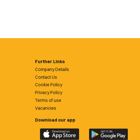
Further Links
Company Details
Contact Us
Cookie Policy
Privacy Policy
Terms of use
Vacancies
Download our app
Download
Download
the
the