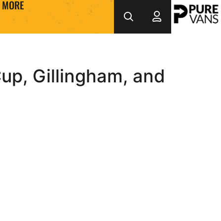
MORE
up, Gillingham, and