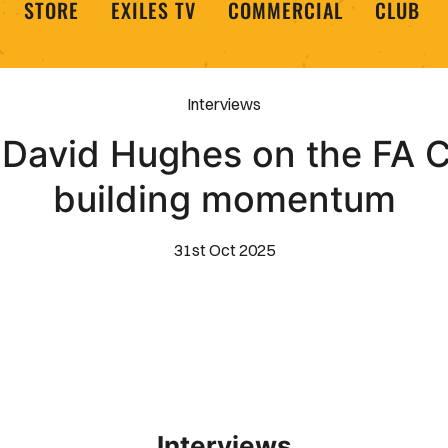
STORE
EXILES TV
COMMERCIAL
CLUB
Interviews
 David Hughes on the FA C
building momentum
31st Oct 2025
Interviews