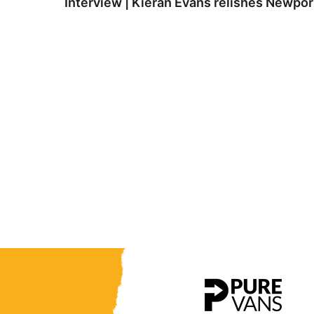
Interview | Kieran Evans relishes Newpo