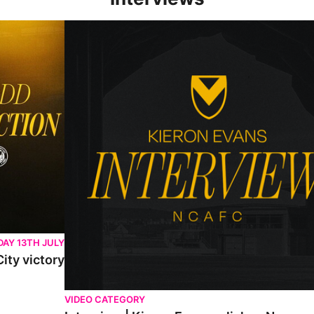
Interview | Kieran Evans relishes Newport County 
AY 13TH JULY
ity victory
VIDEO CATEGORY