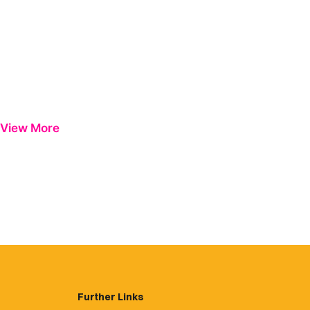
View More
Further Links