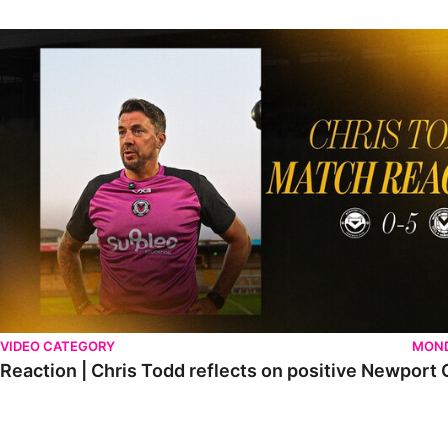
Reaction | Chris Todd reflects on positive Newport City victory
VIDEO CATEGORY
MOND
Reaction | Chris Todd reflects on positive Newport C