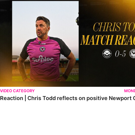
VIDEO CATEGORY
MOND
Reaction | Chris Todd reflects on positive Newport C