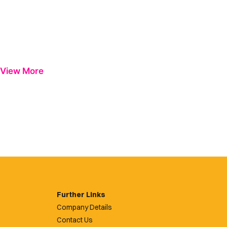
View More
Further Links
Company Details
Contact Us