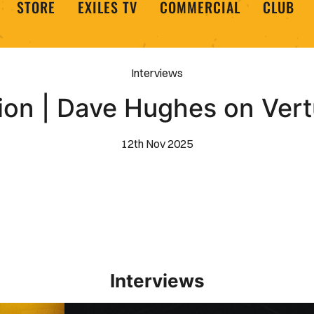
STORE
EXILES TV
COMMERCIAL
CLUB
Interviews
on | Dave Hughes on Vert
12th Nov 2025
Interviews
Interview | Kieran Evans relishes Newport County 