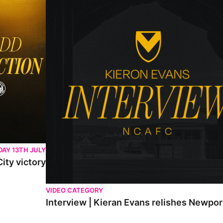
AY 13TH JULY
ity victory
VIDEO CATEGORY
Interview | Kieran Evans relishes Newpo