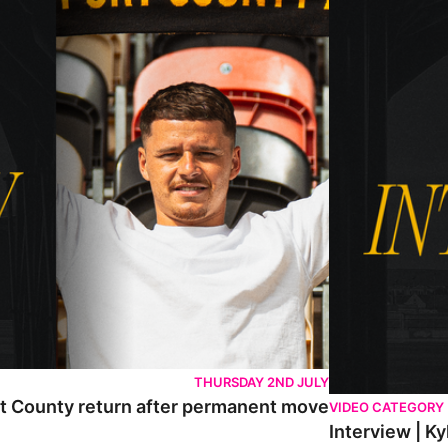
THURSDAY 2ND JULY
rt County return after permanent move
VIDEO CATEGORY
Interview | K