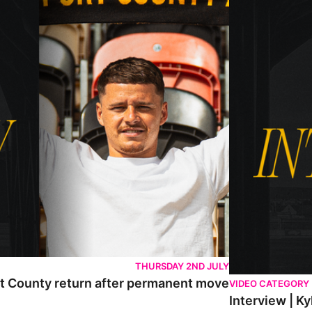
THURSDAY 2ND JULY
rt County return after permanent move
VIDEO CATEGORY
Interview | K