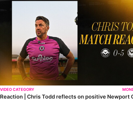
VIDEO CATEGORY
MOND
Reaction | Chris Todd reflects on positive Newport C