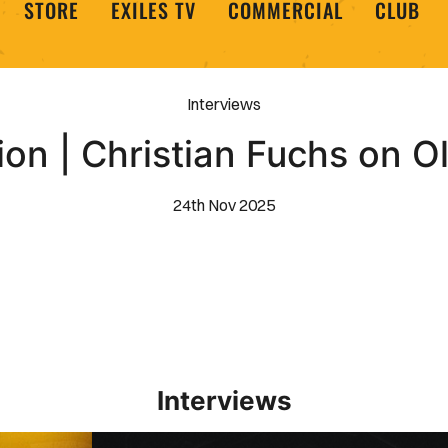
STORE
EXILES TV
COMMERCIAL
CLUB
Interviews
on | Christian Fuchs on 
24th Nov 2025
Interviews
Interview | Kieran Evans relishes Newport County 