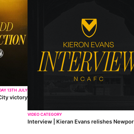
AY 13TH JULY
ity victory
VIDEO CATEGORY
Interview | Kieran Evans relishes Newpo