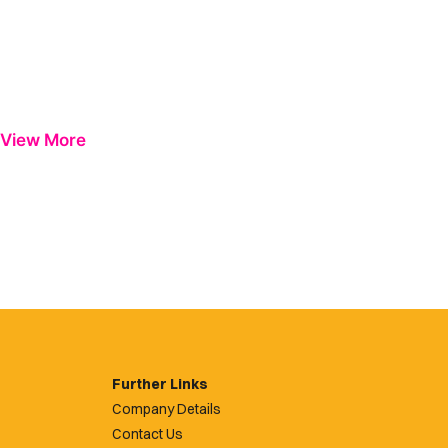
View More
Further Links
Company Details
Contact Us