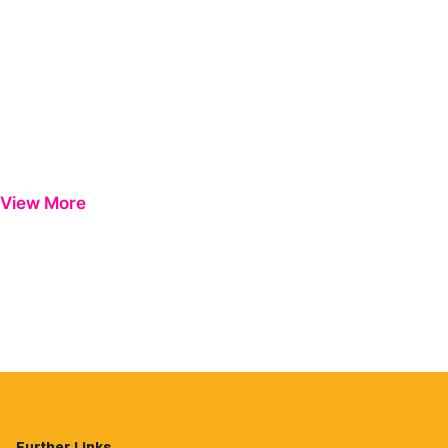
View More
Further Links