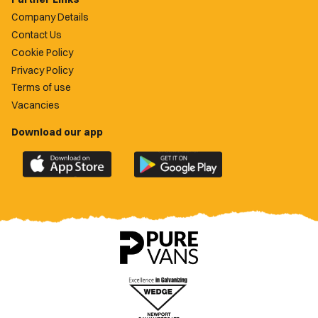
Company Details
Contact Us
Cookie Policy
Privacy Policy
Terms of use
Vacancies
Download our app
Download
Download
the
the
official
official
Newport
Newport
County
County
app
app
on
on
the
the
Apple
Google
App
Play
Store
Store