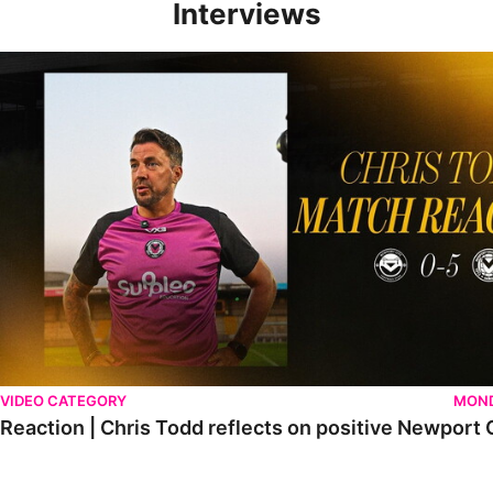
Interviews
Reaction | Chris Todd reflects on positive Newport City victory
VIDEO CATEGORY
MOND
Reaction | Chris Todd reflects on positive Newport C