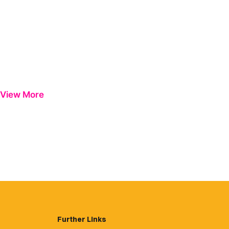
View More
Further Links