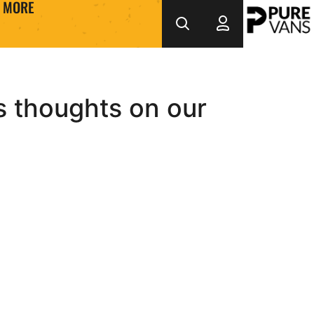
MORE
s thoughts on our