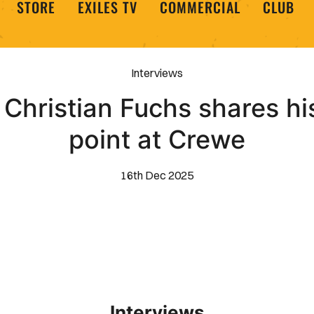
STORE
EXILES TV
COMMERCIAL
CLUB
Interviews
 Christian Fuchs shares hi
point at Crewe
16th Dec 2025
Interviews