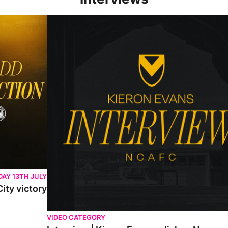
Interview | Kieran Evans relishes Newport County 
AY 13TH JULY
ity victory
VIDEO CATEGORY