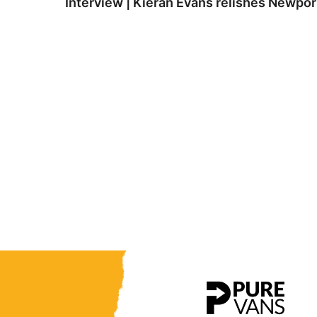
Interview | Kieran Evans relishes Newpo