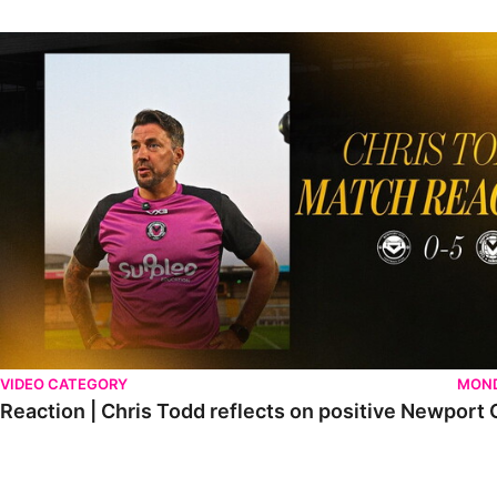
Reaction | Chris Todd reflects on positive Newport City victory
VIDEO CATEGORY
MOND
Reaction | Chris Todd reflects on positive Newport C