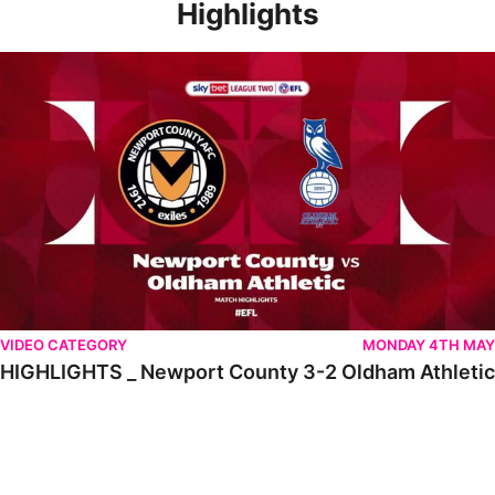
Highlights
HIGHLIGHTS _ Newport County 3-2 Oldham Athletic
VIDEO CATEGORY
MONDAY 4TH MAY
HIGHLIGHTS _ Newport County 3-2 Oldham Athletic