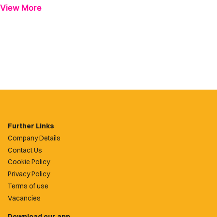
View More
Further Links
Company Details
Contact Us
Cookie Policy
Privacy Policy
Terms of use
Vacancies
Download our app