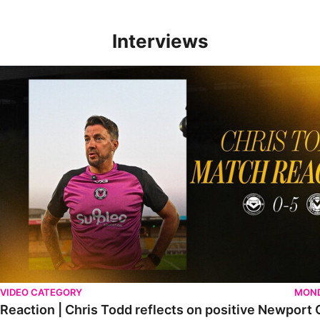
Interviews
Reaction | Chris Todd reflects on positive Newport City victory
VIDEO CATEGORY
MOND
Reaction | Chris Todd reflects on positive Newport C