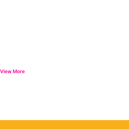
View More