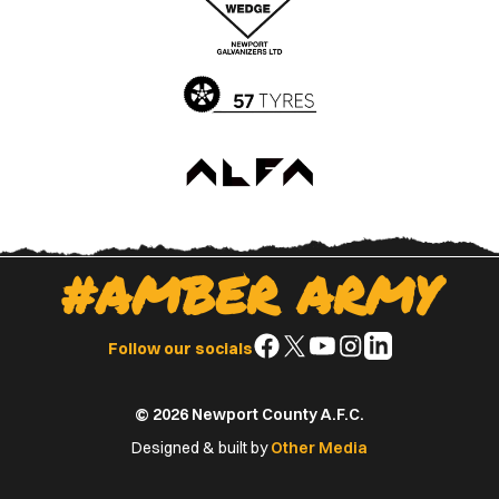
App
Play
Store
Store
#AMBER ARMY
Follow
Follow
Follow
Follow
Follow
Follow our socials
us
us
us
us
us
on
on
on
on
on
© 2026 Newport County A.F.C.
Facebook
X
YouTube
Instagram
LinkedIn
(Twitter)
Designed & built by
Other Media