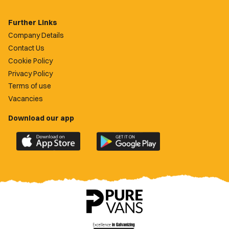
Further Links
Company Details
Contact Us
Cookie Policy
Privacy Policy
Terms of use
Vacancies
Download our app
Download
Download
the
the
official
official
Newport
Newport
County
County
app
app
on
on
the
the
Apple
Google