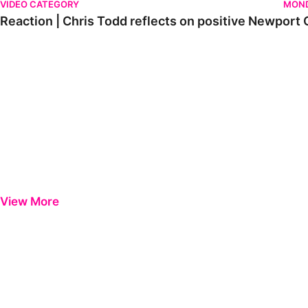
VIDEO CATEGORY
MOND
Reaction | Chris Todd reflects on positive Newport C
View More