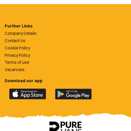
Further Links
Company Details
Contact Us
Cookie Policy
Privacy Policy
Terms of use
Vacancies
Download our app
Download
Download
the
the
official
official
Newport
Newport
County
County
app
app
on
on