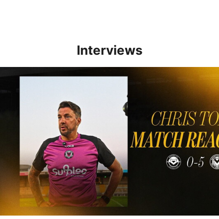
Interviews
Reaction | Chris Todd reflects on positive Newport City victory