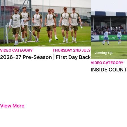
VIDEO CATEGORY
THURSDAY 2ND JULY
2026-27 Pre-Season | First Day Back
VIDEO CATEGORY
INSIDE COUNTY
View More