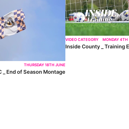
VIDEO CATEGORY
MONDAY 4TH
Inside County _ Training 
THURSDAY 18TH JUNE
 _ End of Season Montage