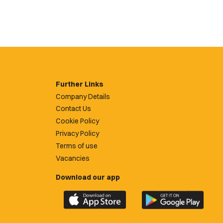
Further Links
Company Details
Contact Us
Cookie Policy
Privacy Policy
Terms of use
Vacancies
Download our app
Download
Download
the
the
official
official