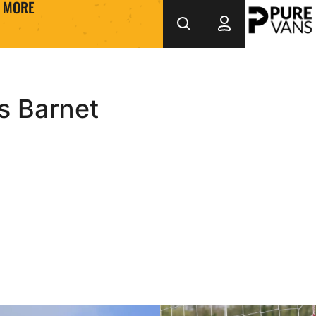
MORE
s Barnet
nd of Season Montage
Inside County _ Training Ep.7