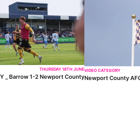
THURSDAY 18TH JUNE
VIDEO CATEGORY
 _ Barrow 1-2 Newport County
Newport County AFC