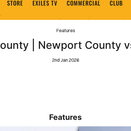
STORE
EXILES TV
COMMERCIAL
CLUB
Features
County | Newport County v
2nd Jan 2026
Features
 Barrow 1-2 Newport County
Newport County AFC _ E