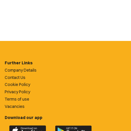
Further Links
Company Details
Contact Us
Cookie Policy
Privacy Policy
Terms of use
Vacancies
Download our app
Download
Download