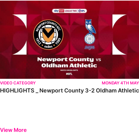
HIGHLIGHTS _ Newport County 3-2 Oldham Athletic
VIDEO CATEGORY
MONDAY 4TH MAY
HIGHLIGHTS _ Newport County 3-2 Oldham Athletic
View More