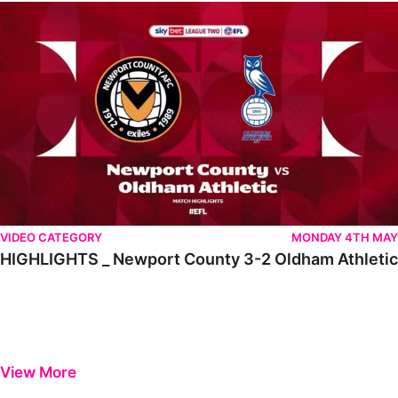
HIGHLIGHTS _ Newport County 3-2 Oldham Athletic
VIDEO CATEGORY
MONDAY 4TH MAY
HIGHLIGHTS _ Newport County 3-2 Oldham Athletic
View More