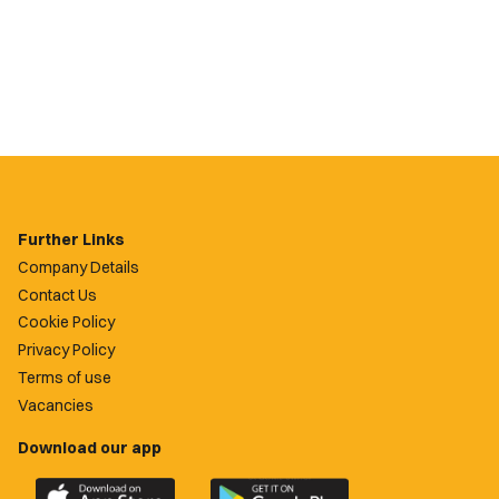
Further Links
Company Details
Contact Us
Cookie Policy
Privacy Policy
Terms of use
Vacancies
Download our app
Download
Download