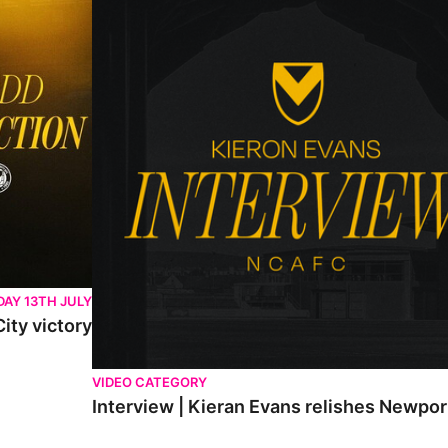
AY 13TH JULY
ity victory
VIDEO CATEGORY
Interview | Kieran Evans relishes Newpo