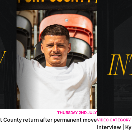
THURSDAY 2ND JULY
rt County return after permanent move
VIDEO CATEGORY
Interview | K