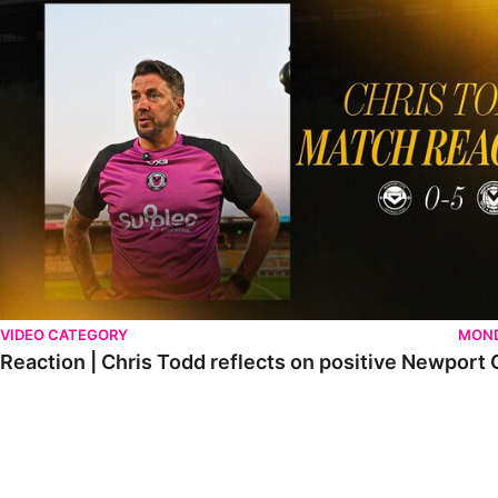
VIDEO CATEGORY
MOND
Reaction | Chris Todd reflects on positive Newport C