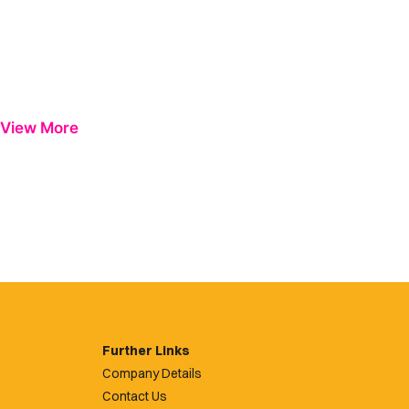
View More
Further Links
Company Details
Contact Us