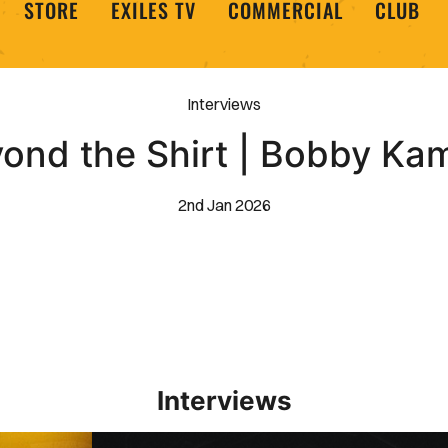
STORE
EXILES TV
COMMERCIAL
CLUB
Interviews
ond the Shirt | Bobby K
2nd Jan 2026
Interviews
Interview | Kieran Evans relishes Newport County 