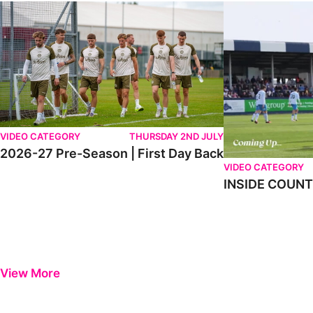
2026-27 Pre-Season | First Day Back
INSIDE COUNTY _
VIDEO CATEGORY
THURSDAY 2ND JULY
2026-27 Pre-Season | First Day Back
VIDEO CATEGORY
INSIDE COUNTY
View More