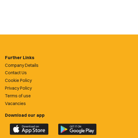
Further Links
Company Details
Contact Us
Cookie Policy
Privacy Policy
Terms of use
Vacancies
Download our app
Download
Download
the
the