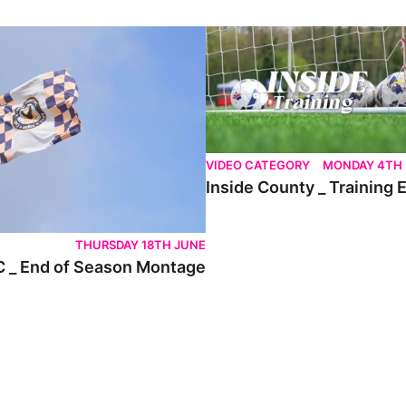
nd of Season Montage
Inside County _ Training Ep.7
VIDEO CATEGORY
MONDAY 4TH
Inside County _ Training 
THURSDAY 18TH JUNE
 _ End of Season Montage