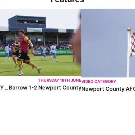
 Barrow 1-2 Newport County
Newport County AFC _ E
THURSDAY 18TH JUNE
VIDEO CATEGORY
 _ Barrow 1-2 Newport County
Newport County AFC