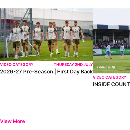
2026-27 Pre-Season | First Day Back
INSIDE COUNTY _
VIDEO CATEGORY
THURSDAY 2ND JULY
2026-27 Pre-Season | First Day Back
VIDEO CATEGORY
INSIDE COUNTY
View More