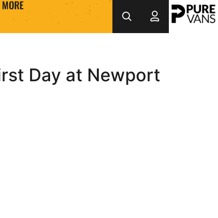
MORE
rst Day at Newport