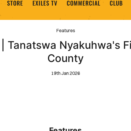
STORE
EXILES TV
COMMERCIAL
CLUB
Features
 | Tanatswa Nyakuhwa's Fi
County
19th Jan 2026
Features