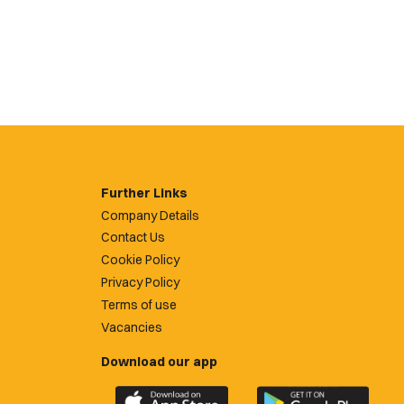
Further Links
Company Details
Contact Us
Cookie Policy
Privacy Policy
Terms of use
Vacancies
Download our app
Download
Download