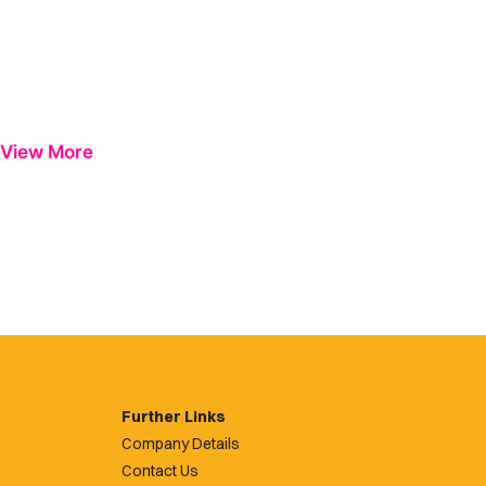
View More
Further Links
Company Details
Contact Us