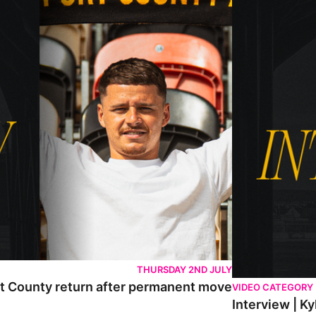
THURSDAY 2ND JULY
rt County return after permanent move
VIDEO CATEGORY
Interview | K