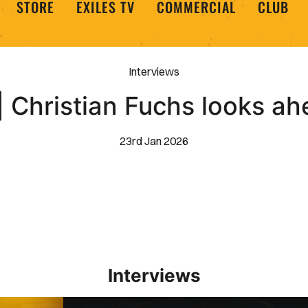
STORE
EXILES TV
COMMERCIAL
CLUB
Interviews
 Christian Fuchs looks ah
23rd Jan 2026
Interviews
Interview | Kieran Evans relishes Newport County 