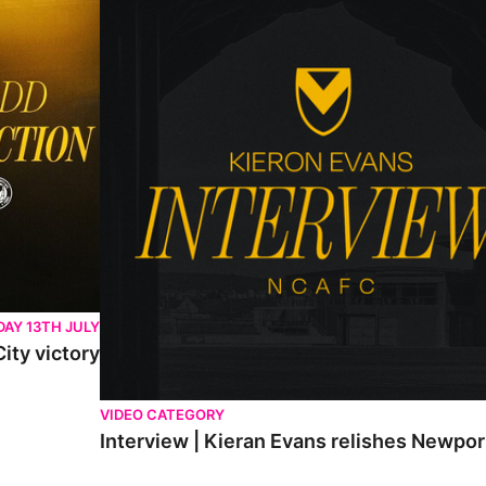
AY 13TH JULY
ity victory
VIDEO CATEGORY
Interview | Kieran Evans relishes Newpo