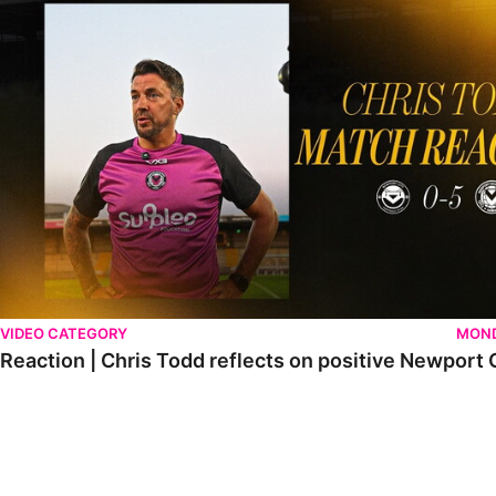
VIDEO CATEGORY
MOND
Reaction | Chris Todd reflects on positive Newport C