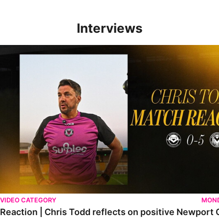
Interviews
Reaction | Chris Todd reflects on positive Newport City victory
VIDEO CATEGORY
MOND
Reaction | Chris Todd reflects on positive Newport C