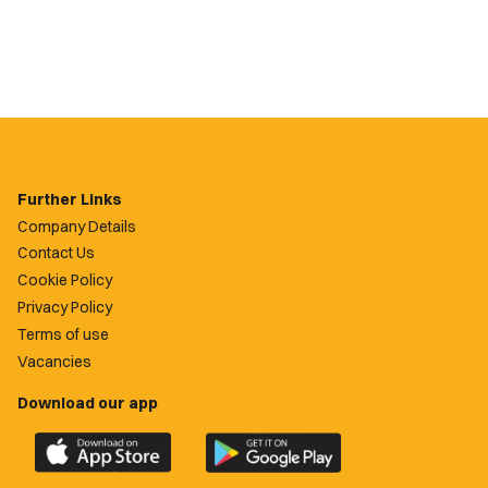
Further Links
Company Details
Contact Us
Cookie Policy
Privacy Policy
Terms of use
Vacancies
Download our app
Download
Download
the
the