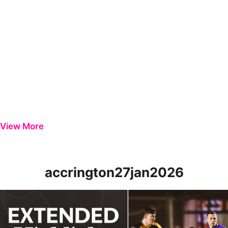
View More
accrington27jan2026
Extended Highlights | Newport County 1-4 Accrington Stanley