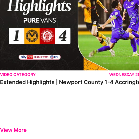
VIDEO CATEGORY
WEDNESDAY 2
Extended Highlights | Newport County 1-4 Accringt
View More