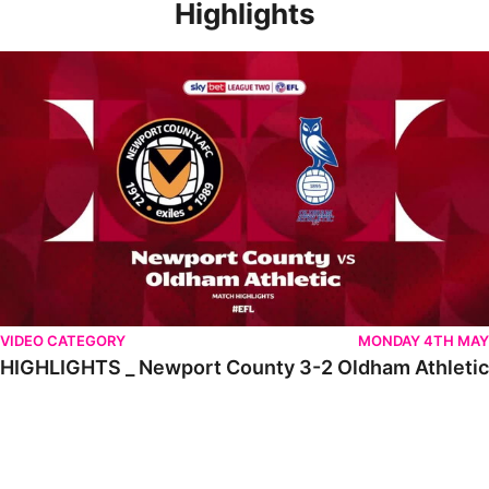
Highlights
HIGHLIGHTS _ Newport County 3-2 Oldham Athletic
VIDEO CATEGORY
MONDAY 4TH MAY
HIGHLIGHTS _ Newport County 3-2 Oldham Athletic