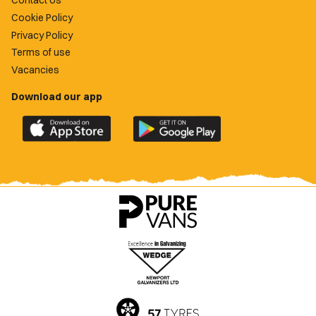
Contact Us
Cookie Policy
Privacy Policy
Terms of use
Vacancies
Download our app
Download
Download
the
the
official
official
Newport
Newport
County
County
app
app
on
on
the
the
Apple
Google
App
Play
Store
Store