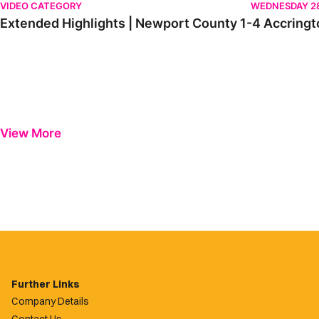
VIDEO CATEGORY
WEDNESDAY 2
Extended Highlights | Newport County 1-4 Accringt
View More
Further Links
Company Details