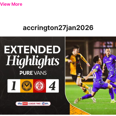
View More
accrington27jan2026
Extended Highlights | Newport County 1-4 Accrington Stanley