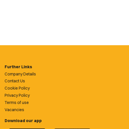
Further Links
Company Details
Contact Us
Cookie Policy
Privacy Policy
Terms of use
Vacancies
Download our app