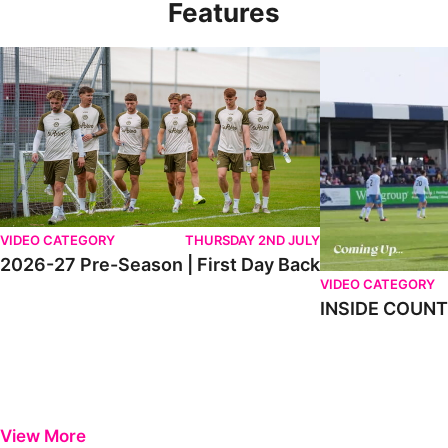
Features
2026-27 Pre-Season | First Day Back
INSIDE COUNTY _
VIDEO CATEGORY
THURSDAY 2ND JULY
2026-27 Pre-Season | First Day Back
VIDEO CATEGORY
INSIDE COUNTY
View More