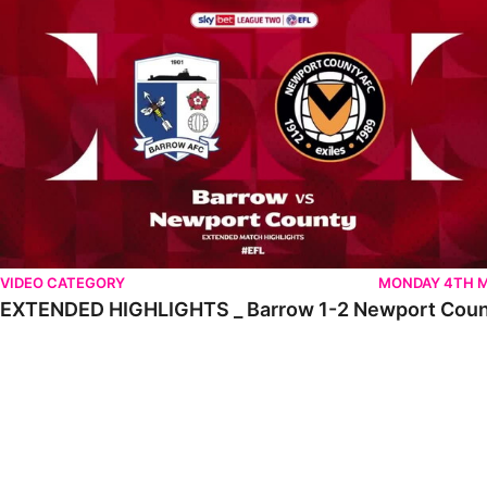
VIDEO CATEGORY
MONDAY 4TH 
EXTENDED HIGHLIGHTS _ Barrow 1-2 Newport Cou