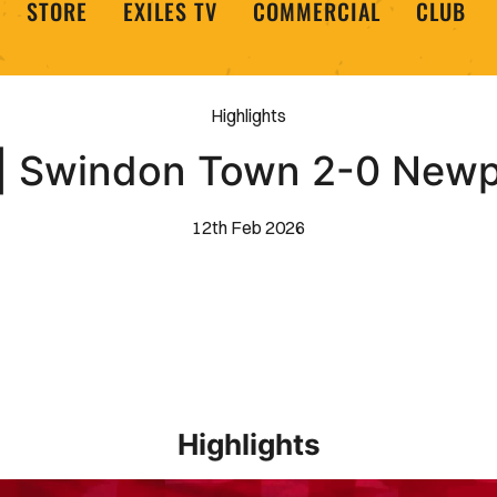
STORE
EXILES TV
COMMERCIAL
CLUB
Highlights
 | Swindon Town 2-0 New
12th Feb 2026
Highlights
EXTENDED HIGHLIGHTS _ Barrow 1-2 Newport County