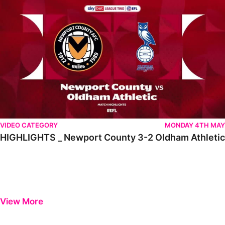
VIDEO CATEGORY
MONDAY 4TH MAY
HIGHLIGHTS _ Newport County 3-2 Oldham Athletic
View More