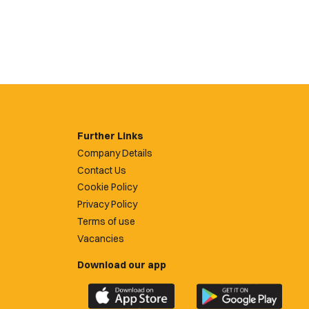
Further Links
Company Details
Contact Us
Cookie Policy
Privacy Policy
Terms of use
Vacancies
Download our app
Download
Download
the
the