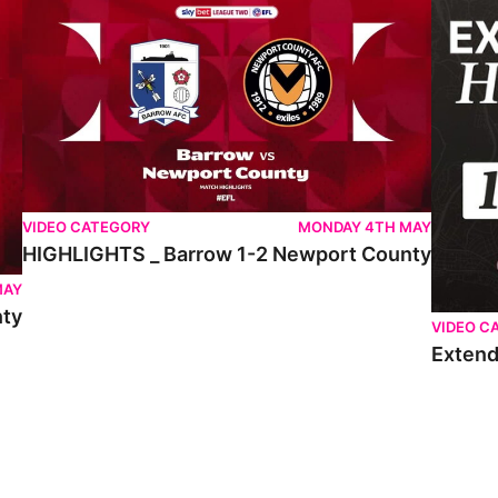
VIDEO CATEGORY
MONDAY 4TH MAY
HIGHLIGHTS _ Barrow 1-2 Newport County
MAY
nty
VIDEO C
Extend