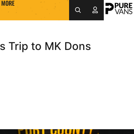
MORE
s Trip to MK Dons
return after permanent move
Interview | Kyle