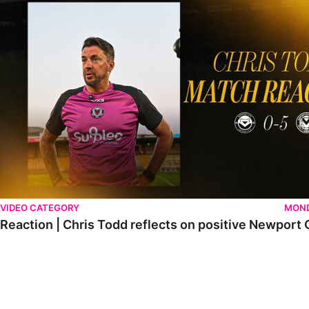
VIDEO CATEGORY
MOND
Reaction | Chris Todd reflects on positive Newport C