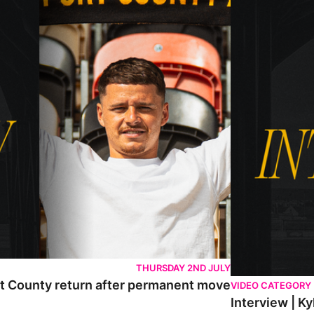
THURSDAY 2ND JULY
rt County return after permanent move
VIDEO CATEGORY
Interview | K