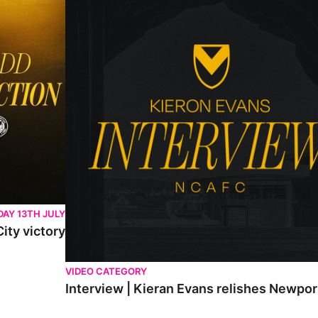
AY 13TH JULY
ity victory
VIDEO CATEGORY
Interview | Kieran Evans relishes Newpo