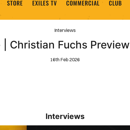
STORE
EXILES TV
COMMERCIAL
CLUB
Interviews
 | Christian Fuchs Preview
16th Feb 2026
Interviews
Interview | Kieran Evans relishes Newport County 