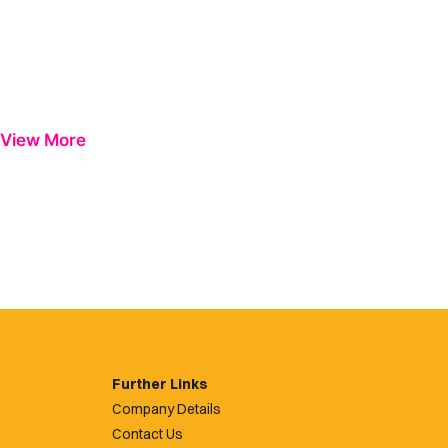
View More
Further Links
Company Details
Contact Us