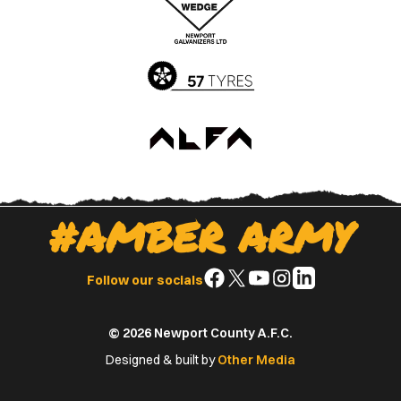
App
Play
Store
Store
#AMBER ARMY
Follow
Follow
Follow
Follow
Follow
Follow our socials
us
us
us
us
us
on
on
on
on
on
© 2026 Newport County A.F.C.
Facebook
X
YouTube
Instagram
LinkedIn
(Twitter)
Designed & built by
Other Media