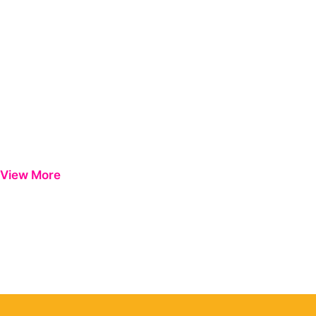
View More