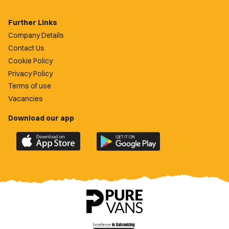
Further Links
Company Details
Contact Us
Cookie Policy
Privacy Policy
Terms of use
Vacancies
Download our app
Download
Download
the
the
official
official
Newport
Newport
County
County
app
app
on
on
the
the
Apple
Google