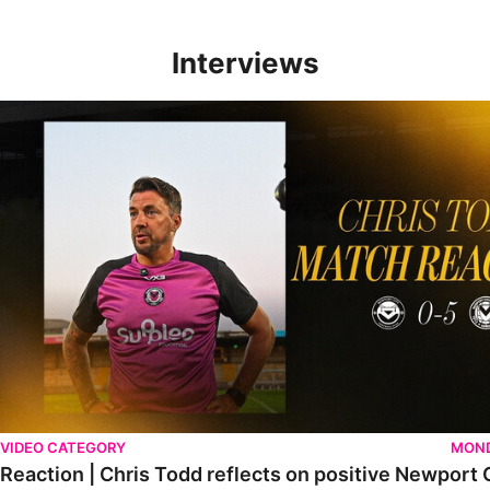
Interviews
Reaction | Chris Todd reflects on positive Newport City victory
VIDEO CATEGORY
MOND
Reaction | Chris Todd reflects on positive Newport C