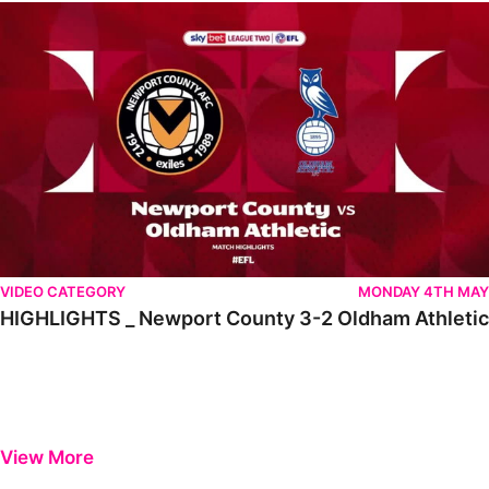
HIGHLIGHTS _ Newport County 3-2 Oldham Athletic
VIDEO CATEGORY
MONDAY 4TH MAY
HIGHLIGHTS _ Newport County 3-2 Oldham Athletic
View More