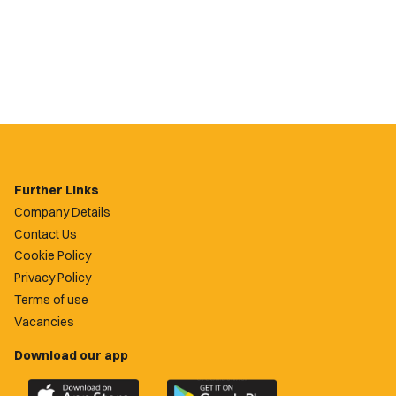
Further Links
Company Details
Contact Us
Cookie Policy
Privacy Policy
Terms of use
Vacancies
Download our app
Download
Download