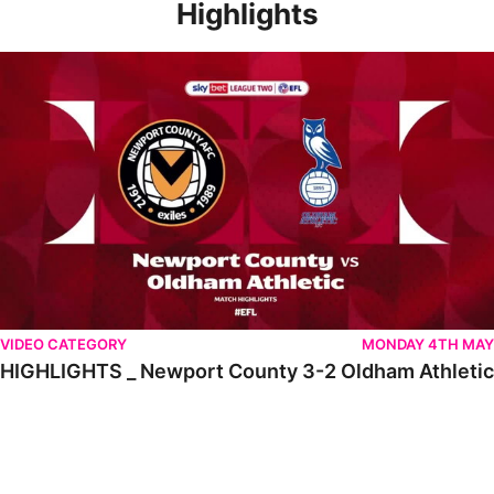
Highlights
HIGHLIGHTS _ Newport County 3-2 Oldham Athletic
VIDEO CATEGORY
MONDAY 4TH MAY
HIGHLIGHTS _ Newport County 3-2 Oldham Athletic