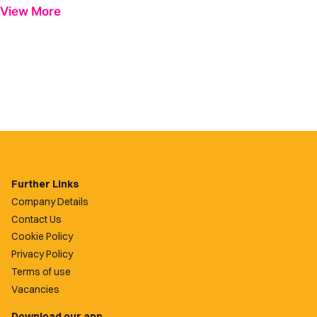
View More
Further Links
Company Details
Contact Us
Cookie Policy
Privacy Policy
Terms of use
Vacancies
Download our app