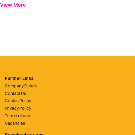
View More
Further Links
Company Details
Contact Us
Cookie Policy
Privacy Policy
Terms of use
Vacancies
Download our app