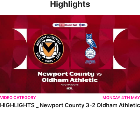
Highlights
HIGHLIGHTS _ Newport County 3-2 Oldham Athletic
VIDEO CATEGORY
MONDAY 4TH MAY
HIGHLIGHTS _ Newport County 3-2 Oldham Athletic