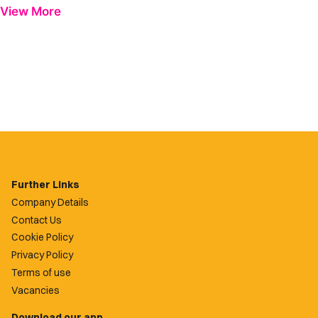
View More
Further Links
Company Details
Contact Us
Cookie Policy
Privacy Policy
Terms of use
Vacancies
Download our app