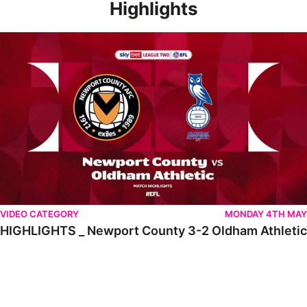
Highlights
HIGHLIGHTS _ Newport County 3-2 Oldham Athletic
VIDEO CATEGORY
MONDAY 4TH MAY
HIGHLIGHTS _ Newport County 3-2 Oldham Athletic