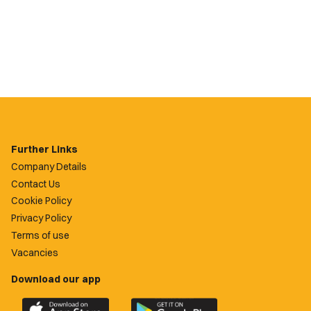
Further Links
Company Details
Contact Us
Cookie Policy
Privacy Policy
Terms of use
Vacancies
Download our app
Download
Download