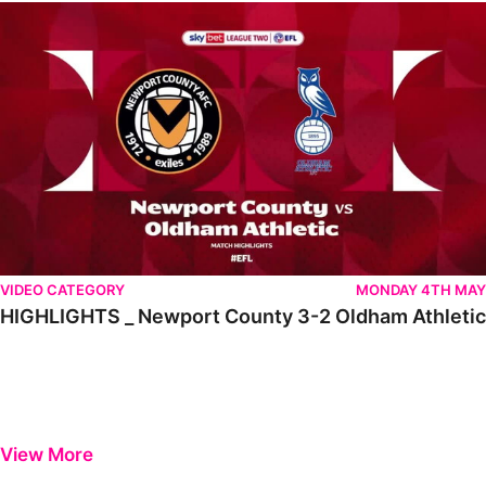
HIGHLIGHTS _ Newport County 3-2 Oldham Athletic
VIDEO CATEGORY
MONDAY 4TH MAY
HIGHLIGHTS _ Newport County 3-2 Oldham Athletic
View More