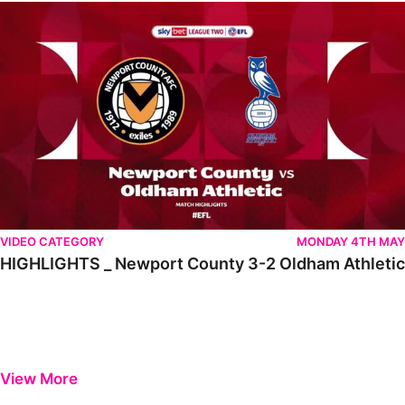
HIGHLIGHTS _ Newport County 3-2 Oldham Athletic
VIDEO CATEGORY
MONDAY 4TH MAY
HIGHLIGHTS _ Newport County 3-2 Oldham Athletic
View More