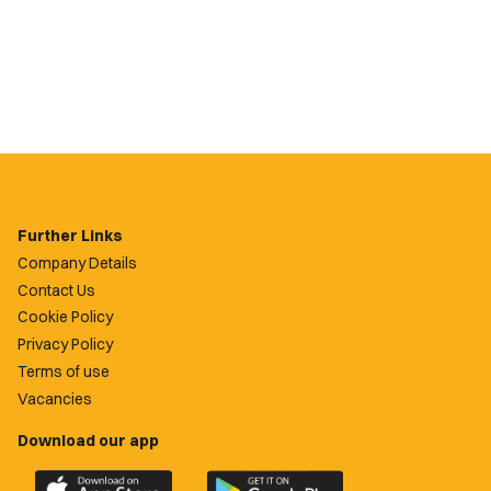
Further Links
Company Details
Contact Us
Cookie Policy
Privacy Policy
Terms of use
Vacancies
Download our app
Download
Download