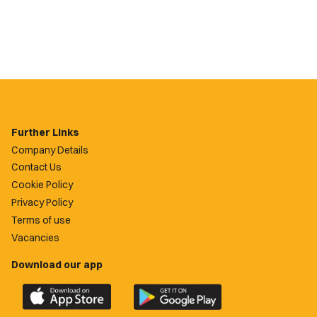
Further Links
Company Details
Contact Us
Cookie Policy
Privacy Policy
Terms of use
Vacancies
Download our app
Download
Download
the
the