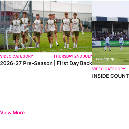
2026-27 Pre-Season | First Day Back
INSIDE COUNTY _
VIDEO CATEGORY
THURSDAY 2ND JULY
2026-27 Pre-Season | First Day Back
VIDEO CATEGORY
INSIDE COUNTY
View More