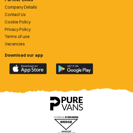
Company Details
Contact Us
Cookie Policy
Privacy Policy
Terms of use
Vacancies
Download our app
Download
Download
the
the
official
official
Newport
Newport
County
County
app
app
on
on
the
the
Apple
Google
App
Play
Store
Store