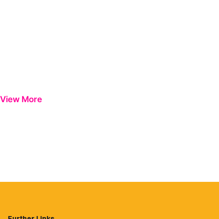
View More
Further Links