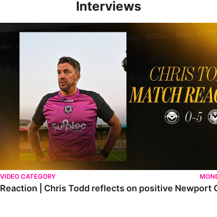
Interviews
Reaction | Chris Todd reflects on positive Newport City victory
VIDEO CATEGORY
MOND
Reaction | Chris Todd reflects on positive Newport C