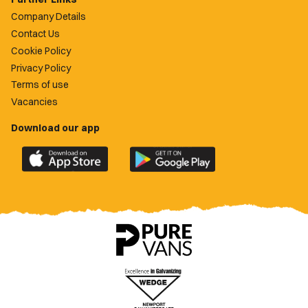
Company Details
Contact Us
Cookie Policy
Privacy Policy
Terms of use
Vacancies
Download our app
Download
Download
the
the
official
official
Newport
Newport
County
County
app
app
on
on
the
the
Apple
Google
App
Play
Store
Store