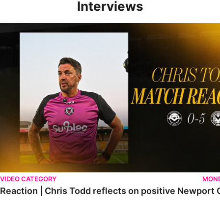
Interviews
Reaction | Chris Todd reflects on positive Newport City victory
VIDEO CATEGORY
MOND
Reaction | Chris Todd reflects on positive Newport C