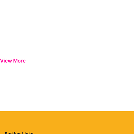
View More
Further Links