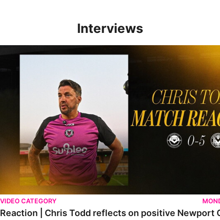
Interviews
Reaction | Chris Todd reflects on positive Newport City victory
VIDEO CATEGORY
MOND
Reaction | Chris Todd reflects on positive Newport C