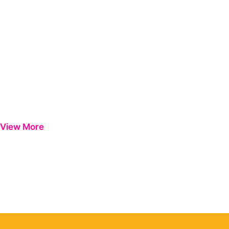
View More