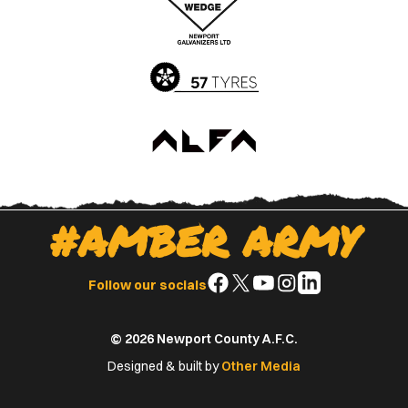
App
Play
Store
Store
#AMBER ARMY
Follow
Follow
Follow
Follow
Follow
Follow our socials
us
us
us
us
us
on
on
on
on
on
© 2026 Newport County A.F.C.
Facebook
X
YouTube
Instagram
LinkedIn
(Twitter)
Designed & built by
Other Media