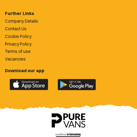
Further Links
Company Details
Contact Us
Cookie Policy
Privacy Policy
Terms of use
Vacancies
Download our app
Download
Download
the
the
official
official
Newport
Newport
County
County
app
app
on
on
the
the
Apple
Google