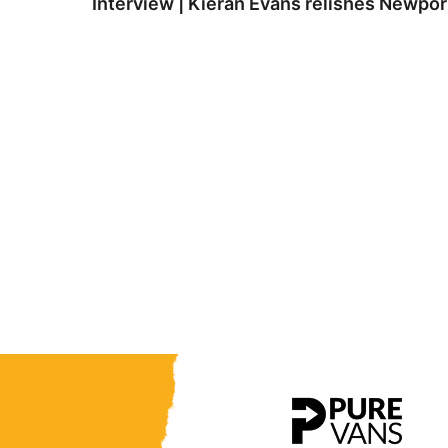
Interview | Kieran Evans relishes Newpo