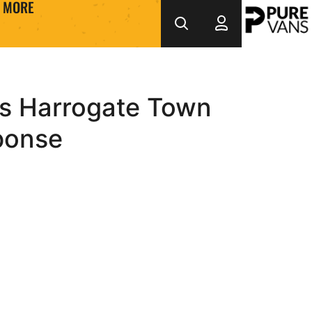
MORE
ws Harrogate Town
ponse