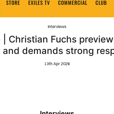
STORE
EXILES TV
COMMERCIAL
CLUB
Interviews
 | Christian Fuchs previe
h and demands strong res
13th Apr 2026
Interviews