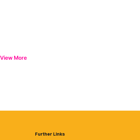
View More
Further Links