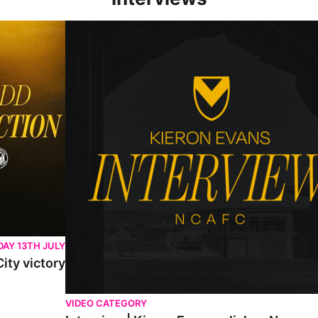
Interview | Kieran Evans relishes Newport County 
AY 13TH JULY
ity victory
VIDEO CATEGORY