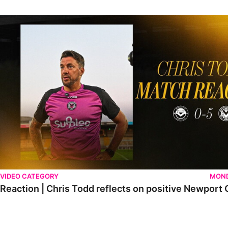
Reaction | Chris Todd reflects on positive Newport City victory
VIDEO CATEGORY
MOND
Reaction | Chris Todd reflects on positive Newport C