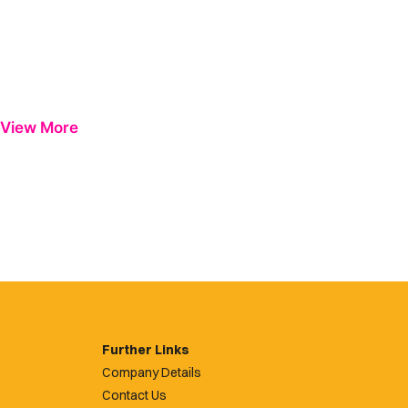
View More
Further Links
Company Details
Contact Us