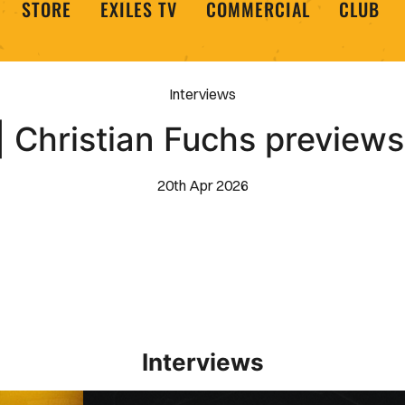
STORE
EXILES TV
COMMERCIAL
CLUB
Interviews
| Christian Fuchs previe
20th Apr 2026
Interviews
Interview | Kieran Evans relishes Newport County 