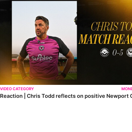
VIDEO CATEGORY
MOND
Reaction | Chris Todd reflects on positive Newport C