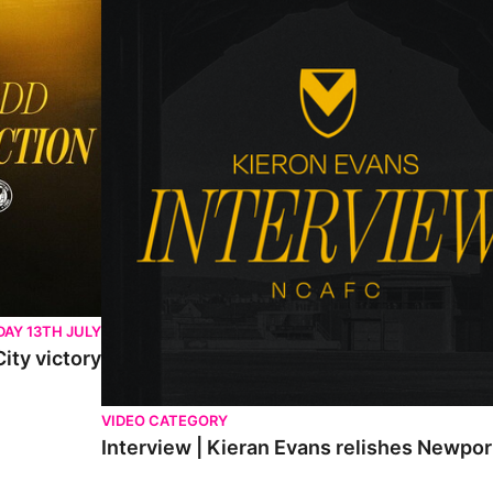
AY 13TH JULY
ity victory
VIDEO CATEGORY
Interview | Kieran Evans relishes Newpo