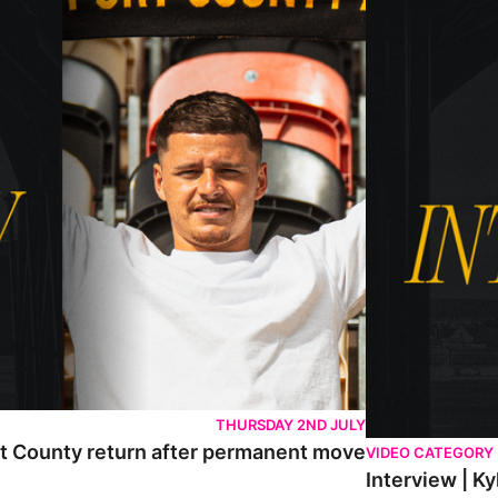
THURSDAY 2ND JULY
rt County return after permanent move
VIDEO CATEGORY
Interview | K