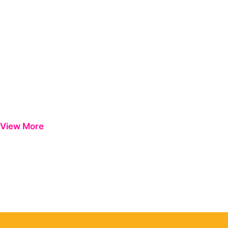
View More