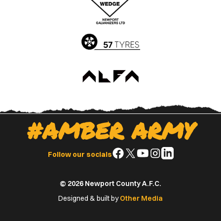
App
Play
Store
Store
#AMBER ARMY
Follow
Follow
Follow
Follow
Follow
Follow our socials
us
us
us
us
us
on
on
on
on
on
© 2026 Newport County A.F.C.
Facebook
X
YouTube
Instagram
LinkedIn
(Twitter)
Designed & built by
Other Media