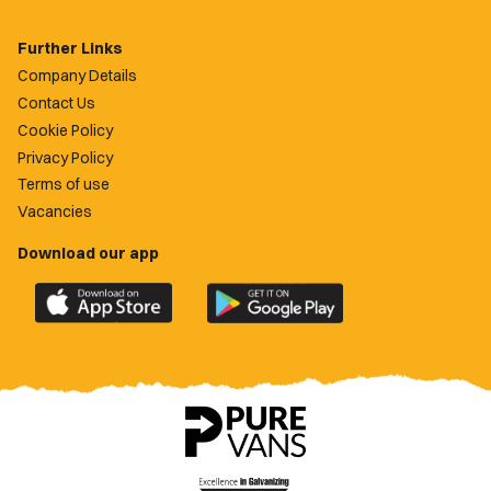
Further Links
Company Details
Contact Us
Cookie Policy
Privacy Policy
Terms of use
Vacancies
Download our app
Download
Download
the
the
official
official
Newport
Newport
County
County
app
app
on
on
the
the
Apple
Google