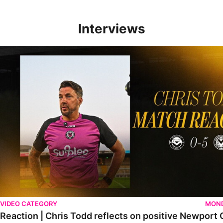
Interviews
Reaction | Chris Todd reflects on positive Newport City victory
VIDEO CATEGORY
MOND
Reaction | Chris Todd reflects on positive Newport C