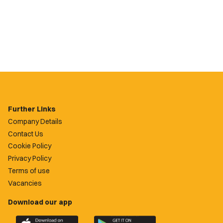
Further Links
Company Details
Contact Us
Cookie Policy
Privacy Policy
Terms of use
Vacancies
Download our app
Download
Download