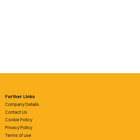
Further Links
Company Details
Contact Us
Cookie Policy
Privacy Policy
Terms of use