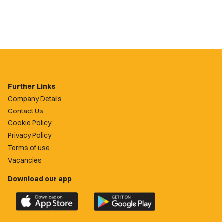
Further Links
Company Details
Contact Us
Cookie Policy
Privacy Policy
Terms of use
Vacancies
Download our app
Download
Download
the
the
official
official