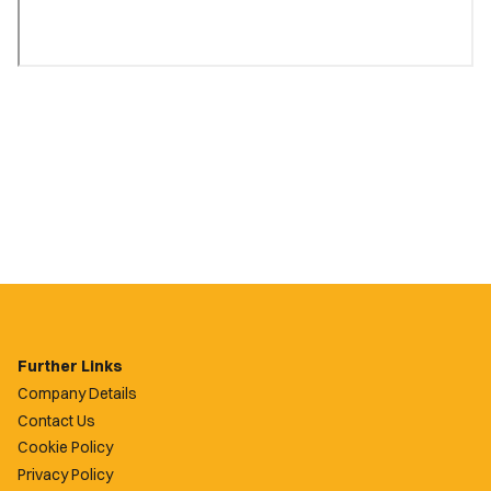
Further Links
Company Details
Contact Us
Cookie Policy
Privacy Policy