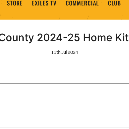
STORE
EXILES TV
COMMERCIAL
CLUB
County 2024-25 Home Kit
11th Jul 2024