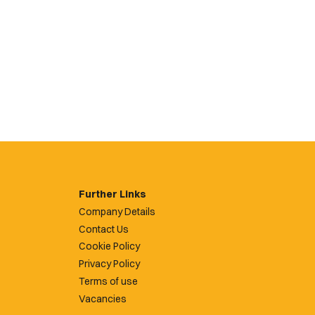
Further Links
Company Details
Contact Us
Cookie Policy
Privacy Policy
Terms of use
Vacancies