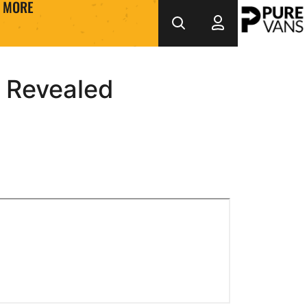
MORE
 Revealed