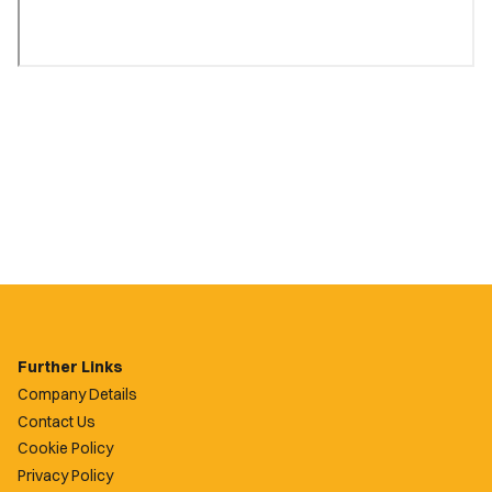
Further Links
Company Details
Contact Us
Cookie Policy
Privacy Policy