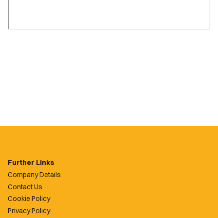
Further Links
Company Details
Contact Us
Cookie Policy
Privacy Policy