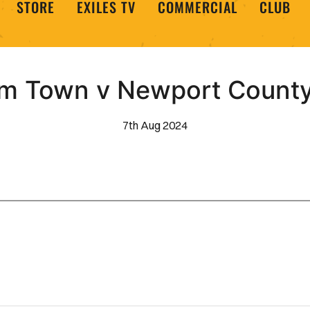
STORE
EXILES TV
COMMERCIAL
CLUB
m Town v Newport County 
7th Aug 2024