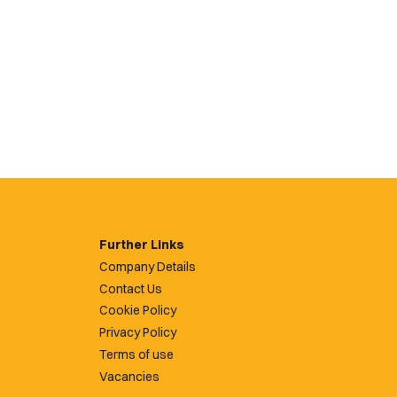
Further Links
Company Details
Contact Us
Cookie Policy
Privacy Policy
Terms of use
Vacancies