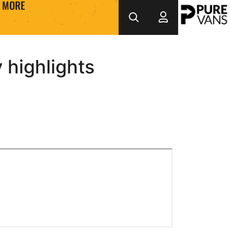
MORE
highlights